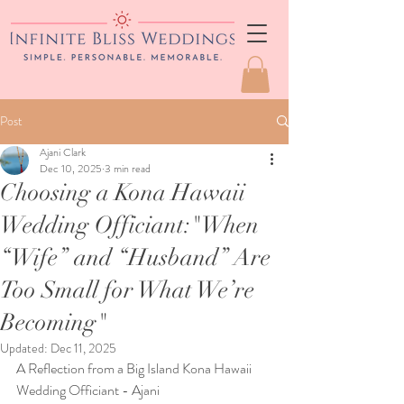
Post
Ajani Clark
Dec 10, 2025
3 min read
Choosing a Kona Hawaii
Wedding Officiant:"When
“Wife” and “Husband” Are
Too Small for What We’re
Becoming"
Updated:
Dec 11, 2025
A Reflection from a Big Island Kona Hawaii 
Wedding Officiant - Ajani