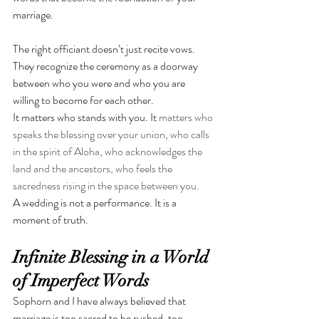
marriage.
The right officiant doesn’t just recite vows. 
They recognize the ceremony as a doorway 
between who you were and who you are 
willing to become for each other.
It matters who stands with you. It 
matters who 
speaks the blessing over your union, who calls 
in the spirit of Aloha, who acknowledges the 
land and the ancestors, who feels the 
sacredness rising in the space between you.
A wedding is not a performance. It is a 
moment of truth.
Infinite Blessing in a World 
of Imperfect Words
Sophorn and I have always believed that 
marriage is too sacred to be rushed, too 