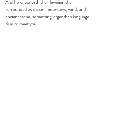
And here, beneath the Hawaiian sky, 
surrounded by ocean, mountains, wind, and 
ancient stone, something larger than language 
rises to meet you.
Love becomes its own name. Its own vow. Its 
own sacred identity.
Aloha ke akua.
Book Your Wedding Now