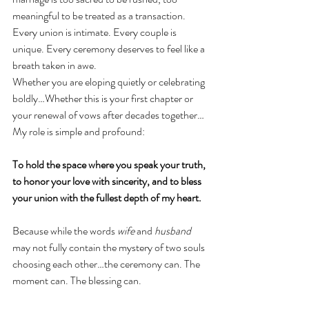
meaningful to be treated as a transaction. 
Every union is intimate. Every couple is 
unique. Every ceremony deserves to feel like a 
breath taken in awe.
Whether you are eloping quietly or celebrating 
boldly…Whether this is your first chapter or 
your renewal of vows after decades together…
My role is simple and profound:
To hold the space where you speak your truth, 
to honor your love with sincerity, and to bless 
your union with the fullest depth of my heart.
Because while the words 
wife
 and 
husband
may not fully contain the mystery of two souls 
choosing each other…the ceremony can. The 
moment can. The blessing can.