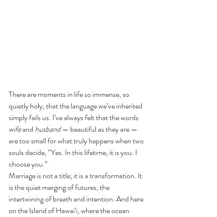
There are moments in life so immense, so 
quietly holy, that the language we’ve inherited 
simply fails us. I’ve always felt that the words 
wife
 and 
husband
 — beautiful as they are — 
are too small for what truly happens when two 
souls decide, “Yes. In this lifetime, it is you. I 
choose you.”
Marriage is not a title; it is a transformation. It 
is the quiet merging of futures, the 
intertwining of breath and intention. And here 
on the Island of Hawai‘i, where the ocean 