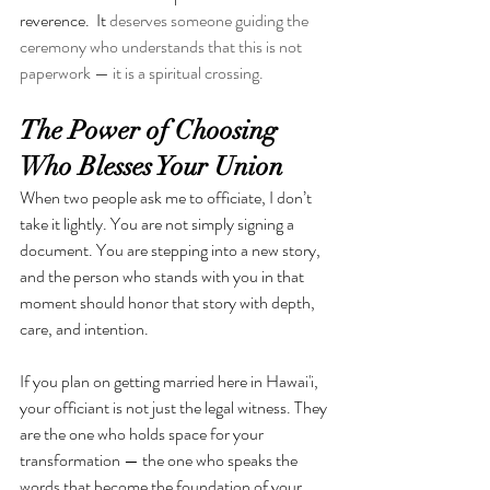
reverence.
 It 
deserves someone guiding the 
ceremony who understands that this is not 
paperwork — it is a spiritual crossing.
The Power of Choosing 
Who Blesses Your Union
When two people ask me to officiate, I don’t 
take it lightly. You are not simply signing a 
document. You are stepping into a new story, 
and the person who stands with you in that 
moment should honor that story with depth, 
care, and intention.
If you plan on getting married here in Hawai'i, 
your officiant is not just the legal witness. They 
are the one who holds space for your 
transformation — the one who speaks the 
words that become the foundation of your 