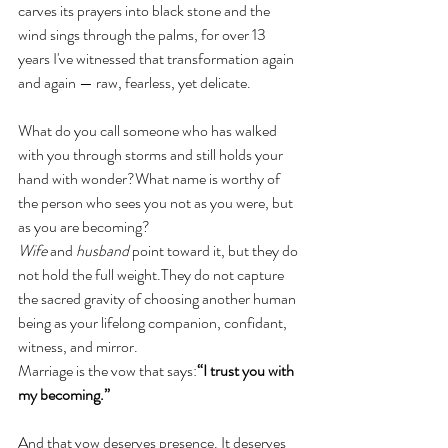
carves its prayers into black stone and the 
wind sings through the palms, for over 13 
years I've witnessed that transformation again 
and again — raw, fearless, yet delicate.
What do you call someone who has walked 
with you through storms and still holds your 
hand with wonder?What name is worthy of 
the person who sees you not as you were, but 
as you are becoming?
Wife
 and 
husband
 point toward it, but they do 
not hold the full weight.They do not capture 
the sacred gravity of choosing another human 
being as your lifelong companion, confidant, 
witness, and mirror.
Marriage is the vow that says:
“I trust you with 
my becoming.”
And that vow deserves presence. It deserves 