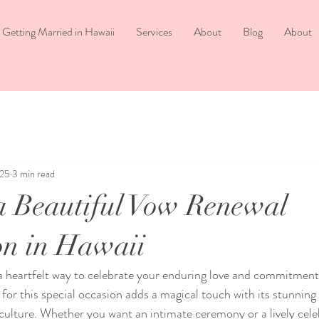
Getting Married in Hawaii
Services
About
Blog
About
025
3 min read
a Beautiful Vow Renewal
on in Hawaii
a heartfelt way to celebrate your enduring love and commitment
for this special occasion adds a magical touch with its stunning
culture. Whether you want an intimate ceremony or a lively cele