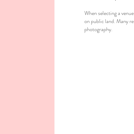
When selecting a venue,
on public land. Many re
photography.