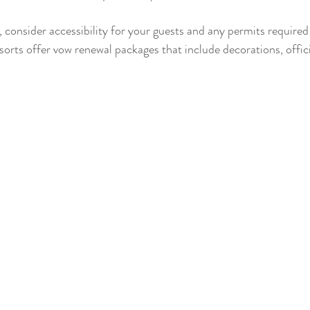
 consider accessibility for your guests and any permits required
sorts offer vow renewal packages that include decorations, offic