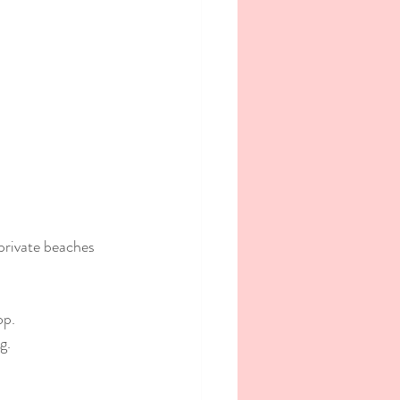
private beaches 
op.
g.