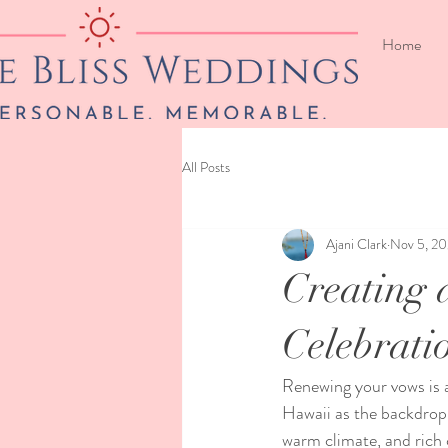
Home
All Posts
Ajani Clark
Nov 5, 2
Creating 
Celebrati
Renewing your vows is 
Hawaii as the backdrop 
warm climate, and rich 