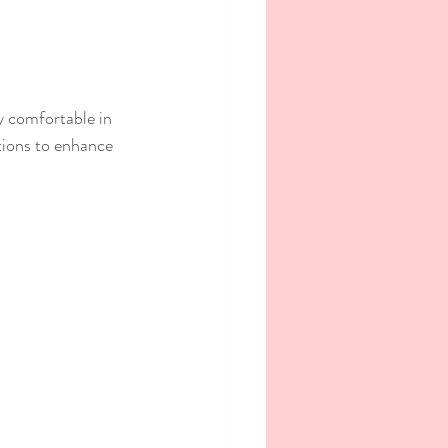
ay comfortable in 
tions to enhance 