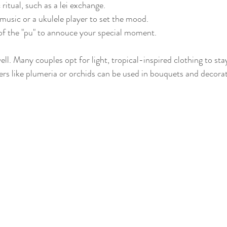
ritual, such as a lei exchange.
usic or a ukulele player to set the mood.
of the "pu" to annouce your special moment.
ell. Many couples opt for light, tropical-inspired clothing to st
rs like plumeria or orchids can be used in bouquets and decora