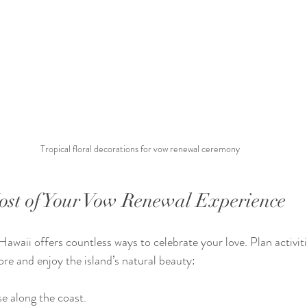
Tropical floral decorations for vow renewal ceremony
st of Your Vow Renewal Experience
waii offers countless ways to celebrate your love. Plan activiti
ore and enjoy the island’s natural beauty:
se along the coast.