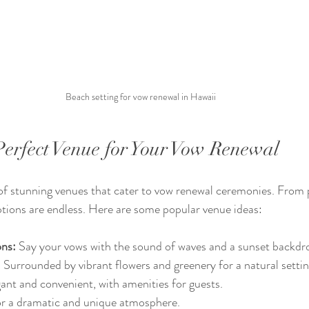
Beach setting for vow renewal in Hawaii
Perfect Venue for Your Vow Renewal
 of stunning venues that cater to vow renewal ceremonies. From 
options are endless. Here are some popular venue ideas:
ons:
 Say your vows with the sound of waves and a sunset backdr
:
 Surrounded by vibrant flowers and greenery for a natural settin
gant and convenient, with amenities for guests.
or a dramatic and unique atmosphere.