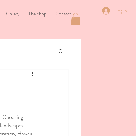
Log In
Gallery
The Shop
Contact
. Choosing 
 landscapes, 
bration, Hawaii 