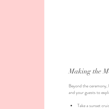
Making the Mo
Beyond the ceremony, Ha
and your guests to expl
Take a sunset crui