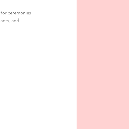
 for ceremonies 
iants, and 