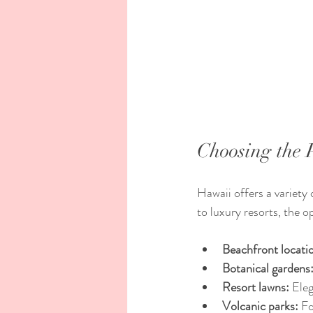
Choosing the 
Hawaii offers a variety
to luxury resorts, the 
Beachfront locati
Botanical gardens
Resort lawns:
 Ele
Volcanic parks:
 F