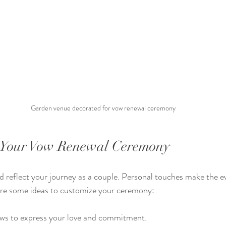
Garden venue decorated for vow renewal ceremony
g Your Vow Renewal Ceremony
 reflect your journey as a couple. Personal touches make the e
re some ideas to customize your ceremony:
ws to express your love and commitment.