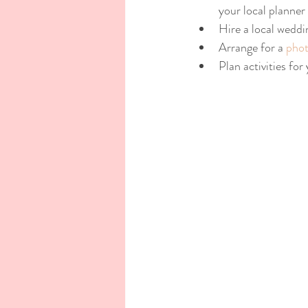
your local planner
Hire a local weddi
Arrange for a 
phot
Plan activities for