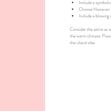
Include a symbolic 
Choose Hawaiian m
Include a blowing 
Consider the attire as w
the warm climate. Flowe
the island vibe.