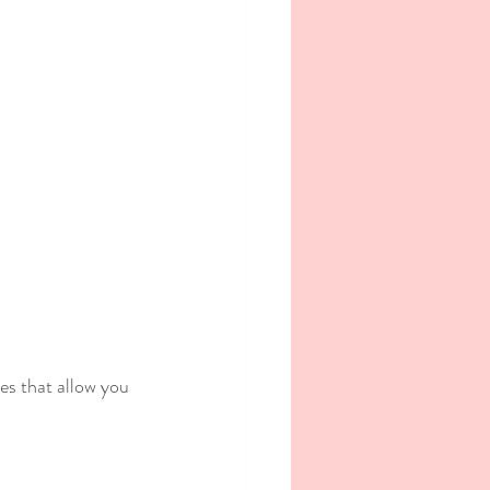
es that allow you 