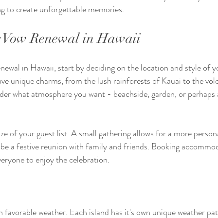
ing to create unforgettable memories.
r Vow Renewal in Hawaii
ewal in Hawaii, start by deciding on the location and style of 
ave unique charms, from the lush rainforests of Kauai to the vol
ider what atmosphere you want - beachside, garden, or perhaps a 
ze of your guest list. A small gathering allows for a more person
n be a festive reunion with family and friends. Booking accommo
everyone to enjoy the celebration.
 favorable weather. Each island has it's own unique weather patt