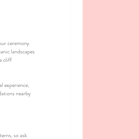
your ceremony. 
canic landscapes 
cliff 
al experience, 
dations nearby 
erns, so ask 