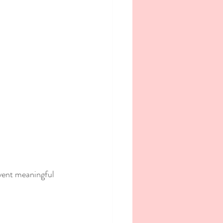
vent meaningful 