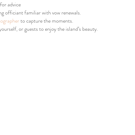
 for advice
ng officiant familiar with vow renewals.
ographer
 to capture the moments.
 yourself, or guests to enjoy the island’s beauty.