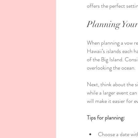
offers the perfect sett
Planning You
When planning a vow ren
Hawaii’s islands each h
of the Big Island. Cons
overlooking the ocean.
Next, think about the si
while a larger event ca
will make it easier for 
Tips for planning:
Choose a date with