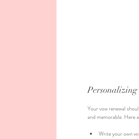
Personalizin
Your vow renewal should
and memorable. Here a
Write your own vo