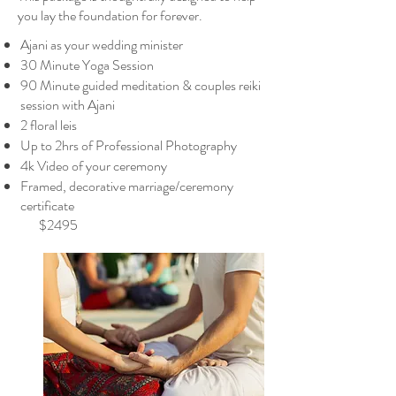
you lay the foundation for forever.
Ajani as your wedding minister
30 Minute Yoga Session
90 Minute guided meditation & couples reiki
session with Ajani
2 floral leis
Up to 2hrs of Professional Photography
4k Video of your ceremony
Framed, decorative marriage/ceremony
certificate
$2495​