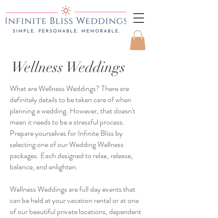
Wellness Weddings
What are Wellness Weddings? There are
definitely details to be taken care of when
planning a wedding. However, that doesn't
mean it needs to be a stressful process.
Prepare yourselves for Infinite Bliss by
selecting one of our Wedding Wellness
packages. Each designed to relax, release,
balance, and enlighten.
Wellness Weddings are full day events that
can be held at your vacation rental or at one
of our beautiful private locations, dependent