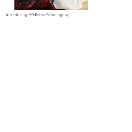
Introducing: Wellness Weddings by: