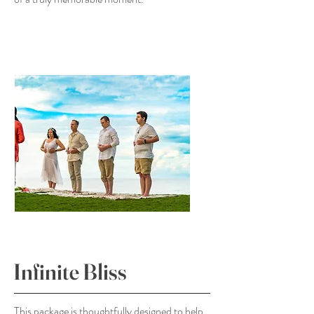
Infinite Bliss
This package is thoughtfully designed to help