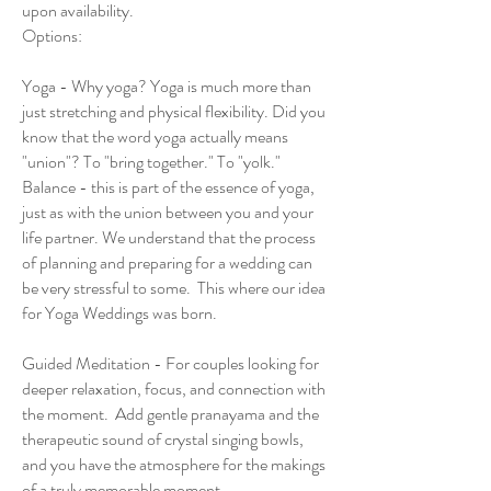
upon availability.
Options:
Yoga - Why yoga? Yoga is much more than
just stretching and physical flexibility. Did you
know that the word yoga actually means
"union"? To "bring together." To "yolk."
Balance - this is part of the essence of yoga,
just as with the union between you and your
life partner. We understand that the process
of planning and preparing for a wedding can
be very stressful to some. This where our idea
for Yoga Weddings was born.
Guided Meditation - For couples looking for
deeper relaxation, focus, and connection with
the moment. Add gentle pranayama and the
therapeutic sound of crystal singing bowls,
and you have the atmosphere for the makings
of a truly memorable moment.