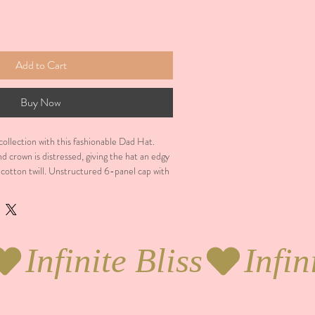
Add to Cart
Buy Now
llection with this fashionable Dad Hat.  
nd crown is distressed, giving the hat an edgy 
otton twill. Unstructured 6-panel cap with 
n. 6 sewn eyelets. 4 stitched rows on the 
and-loop closure. Seamed front panel 
product sourced from China. This product is 
minimums.