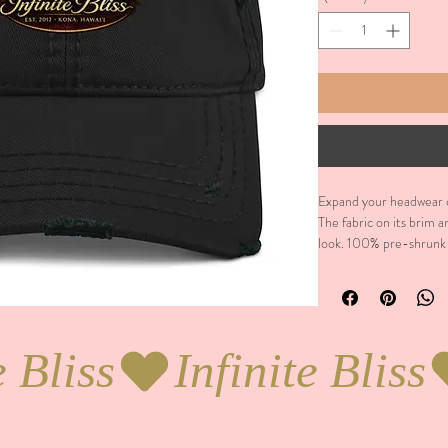
Expand your headwear co
The fabric on its brim a
look. 100% pre-shrunk c
a low profile. Soft crow
brim. Adjustable hook-
without buckram. Blank 
made on demand.  No 