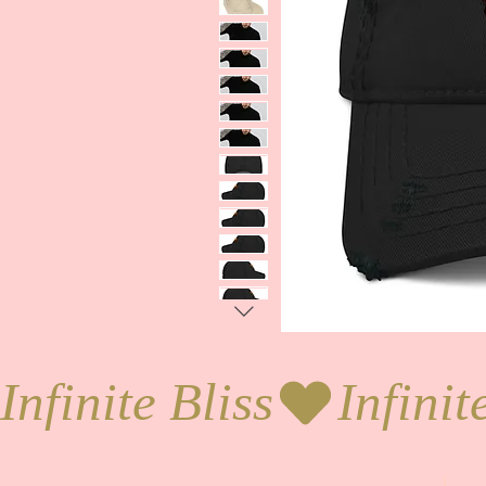
Infinite Bliss