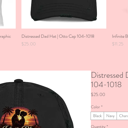
Graphic
Distressed Dad Hat | Otto Cap 104-1018
Quick View
Infinite 
Price
Price
$25.00
$11.25
Distressed 
104-1018
Price
$25.00
Color
*
Black
Navy
Char
Quantity
*