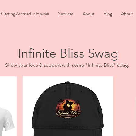
Getting Married in Hawaii
Services
About
Blog
About
Infinite Bliss Swag
Show your love & support with some "Infinite Bliss" swag.