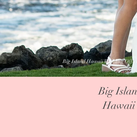
Big Island Hawaii Wedding Offic
Big Isla
Hawaii 