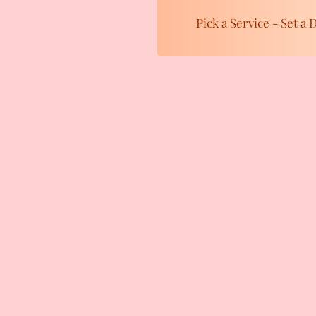
Pick a Service - Set a 