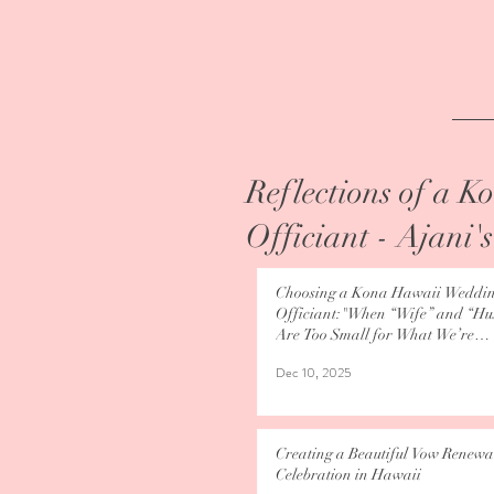
Reflections of a 
Officiant - Ajani'
Choosing a Kona Hawaii Weddi
Officiant:"When “Wife” and “H
Are Too Small for What We’re
Becoming"
Dec 10, 2025
Creating a Beautiful Vow Renewa
Celebration in Hawaii