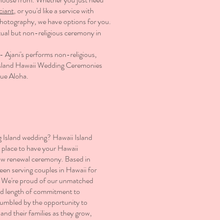
ciant
, or you'd like a service with
photography
, we have options for you.​
tual but non-religious ceremony in
- Ajani's performs non-religious,
g Island Hawaii Wedding Ceremonies
rue Aloha.
g Island wedding? Hawaii Island
l place to have your Hawaii
ow renewal ceremony. Based in
een serving couples in Hawaii for
. We're proud of our unmatched
nd length of commitment to
humbled by the opportunity to
and their families as they grow,