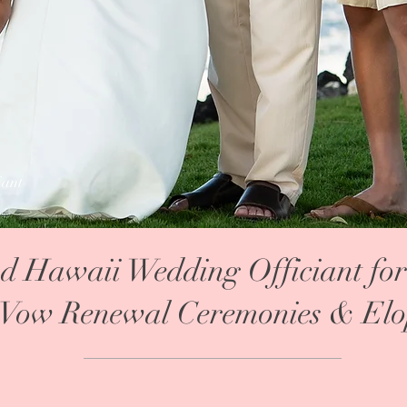
iant
nd Hawaii Wedding Officiant for
Vow Renewal Ceremonies & Elo