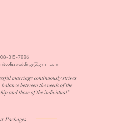
808-315-7886
finiteblissweddings@gmail.com
ssful marriage continuously strives
a balance between the needs of the
ship and those of the individual"
ur Packages