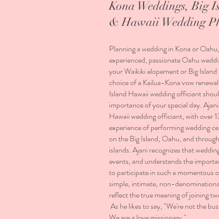
Kona Weddings, Big I
& Hawaii Wedding P
Planning a wedding in Kona or Oahu
experienced, passionate Oahu weddin
your Waikiki elopement or Big Isla
choice of a Kailua-Kona vow renewal
Island Hawaii wedding officiant shoul
importance of your special day. Ajani 
Hawaii wedding officiant, with over 1
experience of performing wedding c
on the Big Island, Oahu, and throug
islands. Ajani recognizes that weddin
events, and understands the importa
to participate in such a momentous o
simple, intimate, non-denominational
reflect the true meaning of joining tw
As he likes to say, "We're not the bu
We are a love missionary."