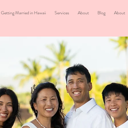
Getting Married in Hawaii
Services
About
Blog
About