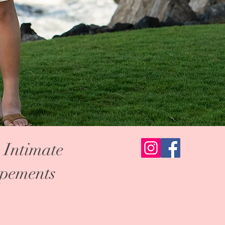
 Intimate
pements