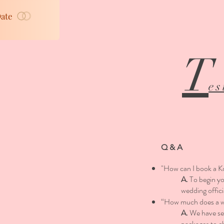
Date
T
es
Q & A
"How can I book a K
A.
To begin y
wedding offic
“How much does a we
A.
We have sev
packages to c