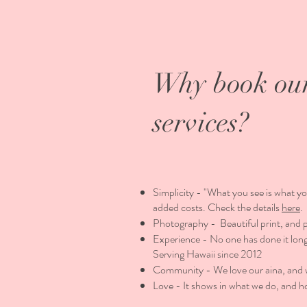
Why book ou
services?
Simplicity - "What you see is what yo
added costs. Check the details
here
.
Photography - Beautiful print, and 
Experience - No one has done it long
Serving Hawaii since 2012
Community - We love our aina, and we
Love - It shows in what we do, and h