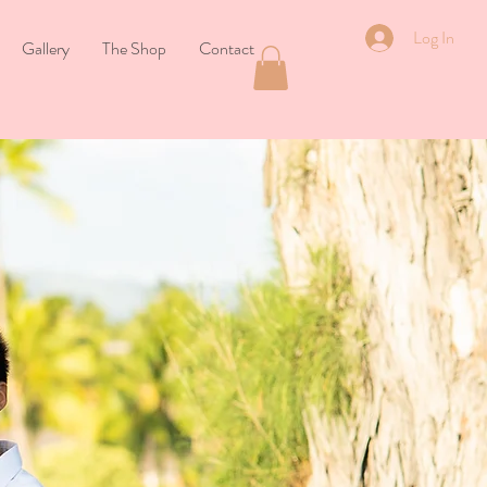
Log In
Gallery
The Shop
Contact