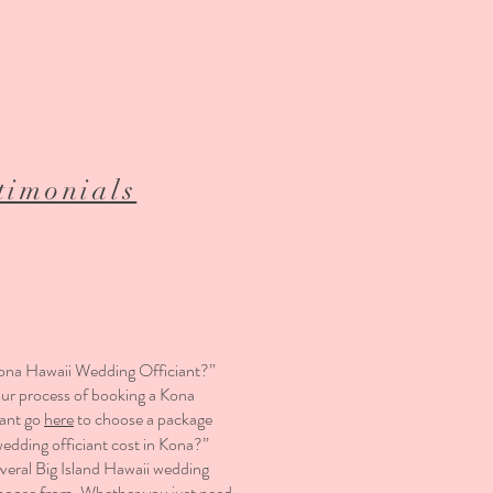
timonials
ona Hawaii Wedding Officiant?”
our process of booking a Kona
iant go
here
to choose a package
dding officiant cost in Kona?”
eral Big Island Hawaii wedding
hoose from. Whether you just need