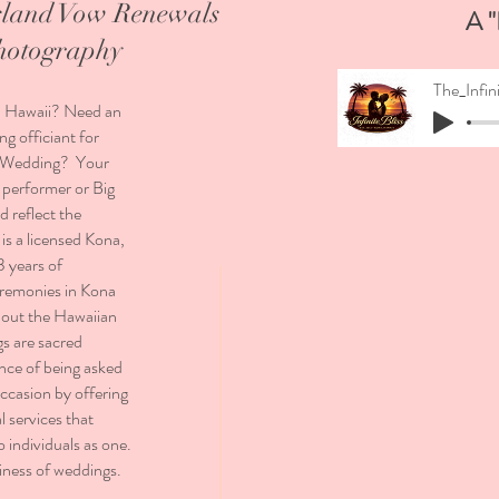
sland Vow Renewals
A "
hotography
, Hawaii? Need an
g officiant for
nd Wedding? Your
 performer or Big
d reflect the
is a licensed Kona,
3 years of
eremonies in Kona
hout the Hawaiian
gs are sacred
nce of being asked
ccasion by offering
 services that
o individuals as one.
siness of weddings.