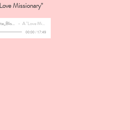
Love
Missionary"
The_Infinite_Bliss_Anti-Wedding_Blueprint
A "Love Missionary" - A Deep Dive
00:00 / 17:49