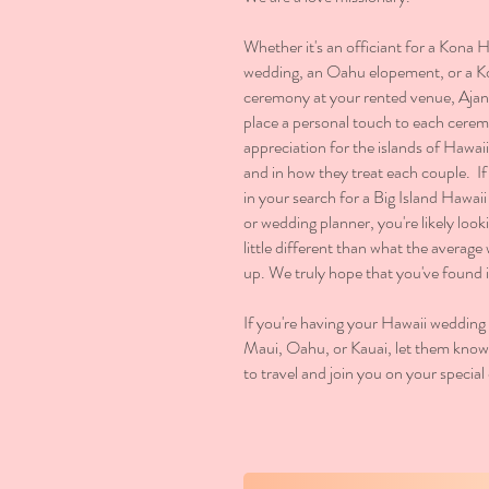
Whether it's an officiant for a Kona 
wedding, an Oahu elopement, or a 
ceremony at your rented venue, Aja
place a personal touch to each cere
appreciation for the islands of Hawaii 
and in how they treat each couple. I
in your search for a Big Island Hawaii
or wedding planner, you're likely loo
little different than what the average
up. We truly hope that you've found i
If you're having your Hawaii wedding 
Maui, Oahu, or Kauai, let them know, 
to travel and join you on your special