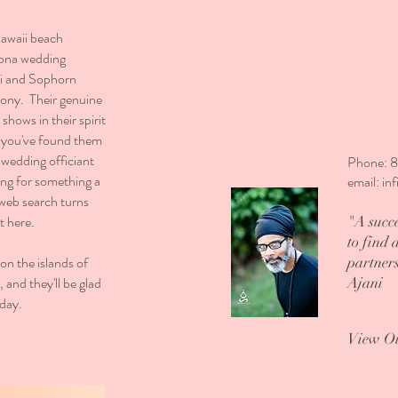
Hawaii beach
Kona wedding
ni and Sophorn
mony. Their genuine
shows in their spirit
f you've found them
 wedding officiant
Phone: 
king for something a
email:
in
 web search turns
t here.
"A succe
to find 
on the islands of
partner
and they'll be glad
Ajani
 day.
View O