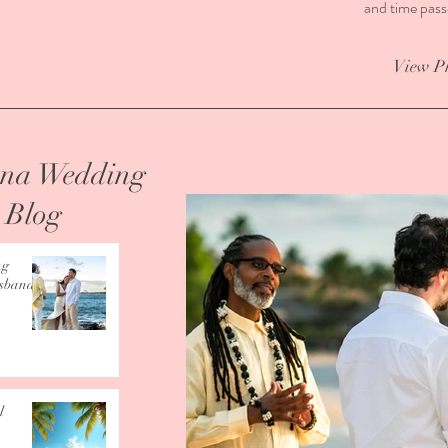
and time pass
View P
Kona Wedding
s Blog
ng
usband”
l