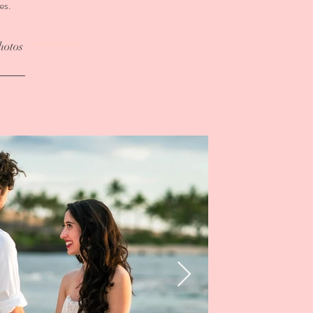
es.
hotos