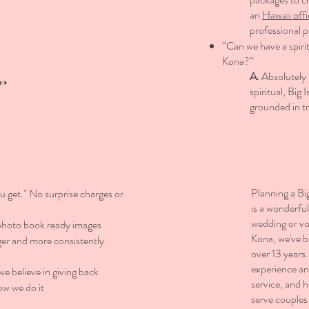
an
Hawaii offi
professional 
“Can we have a spiri
Kona?”
r
A.
Absolutely 
spiritual, Bi
grounded in t
Planning a Bi
u get." No surprise charges or
is a wonderfu
wedding or v
photo book ready images
Kona, we've b
er and more consistently.
over 13 years
experience a
 believe in giving back
service, and 
ow we do it
serve couples 